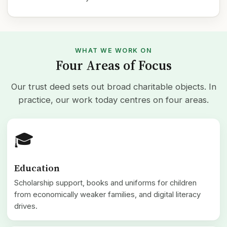
WHAT WE WORK ON
Four Areas of Focus
Our trust deed sets out broad charitable objects. In
practice, our work today centres on four areas.
🎓
Education
Scholarship support, books and uniforms for children
from economically weaker families, and digital literacy
drives.