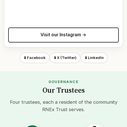
Visit our Instagram →
📱
Facebook
📱
X (Twitter)
📱
LinkedIn
GOVERNANCE
Our Trustees
Four trustees, each a resident of the community
RNEx Trust serves.