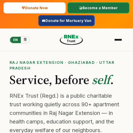
💛
Donate Now
🤝
Become a Member
🚐
Donate for Mortuary Van
EN
हिं
About
RAJ NAGAR EXTENSION · GHAZIABAD · UTTAR
PRADESH
Service, before
self
.
Focus Areas
Events
RNEx Trust (Regd.) is a public charitable
trust working quietly across 90+ apartment
Supporters
communities in Raj Nagar Extension — in
health camps, education support, and the
Follow Us
everyday welfare of our neighbours.