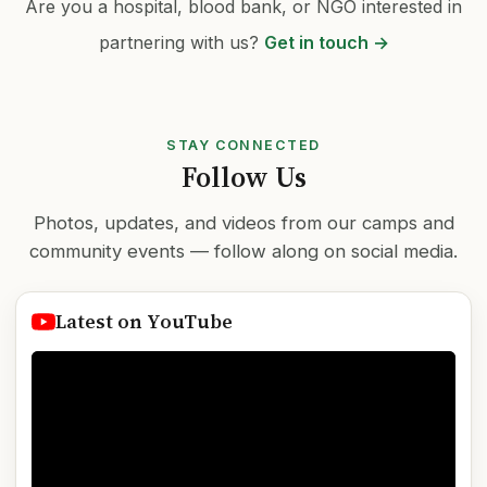
Are you a hospital, blood bank, or NGO interested in
partnering with us?
Get in touch →
STAY CONNECTED
Follow Us
Photos, updates, and videos from our camps and
community events — follow along on social media.
Latest on YouTube