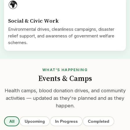
🌍
Social & Civic Work
Environmental drives, cleanliness campaigns, disaster
relief support, and awareness of government welfare
schemes.
WHAT'S HAPPENING
Events & Camps
Health camps, blood donation drives, and community
activities — updated as they're planned and as they
happen.
All
Upcoming
In Progress
Completed