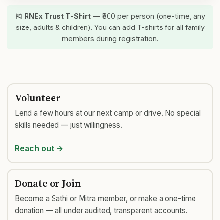
🎽
RNEx Trust T-Shirt
— ₹800 per person (one-time, any
size, adults & children). You can add T-shirts for all family
members during registration.
Volunteer
Lend a few hours at our next camp or drive. No special
skills needed — just willingness.
Reach out →
Donate or Join
Become a Sathi or Mitra member, or make a one-time
donation — all under audited, transparent accounts.