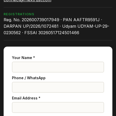
REGISTRATIONS
Reg. No. 202600739017949 · PAN AAFTR9591J ·
DARPAN UP/2026/1072481 · Udyam UDYAM-UP-29-
0230562 · FSSAI 30260517124501466
Your Name *
Phone / WhatsApp
Email Address *