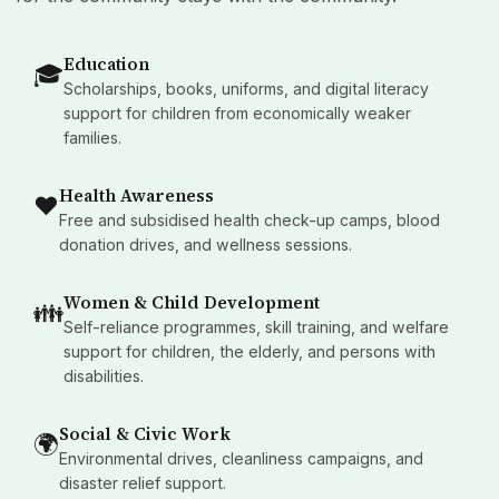
Education
🎓
Scholarships, books, uniforms, and digital literacy
support for children from economically weaker
families.
Health Awareness
❤️
Free and subsidised health check-up camps, blood
donation drives, and wellness sessions.
Women & Child Development
👪
Self-reliance programmes, skill training, and welfare
support for children, the elderly, and persons with
disabilities.
Social & Civic Work
🌍
Environmental drives, cleanliness campaigns, and
disaster relief support.