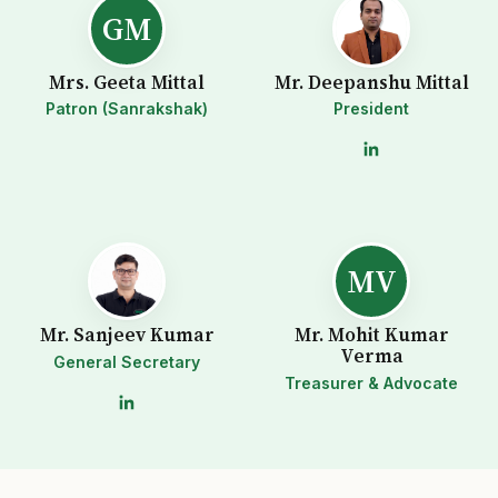
GM
Mrs. Geeta Mittal
Mr. Deepanshu Mittal
Patron (Sanrakshak)
President
MV
Mr. Sanjeev Kumar
Mr. Mohit Kumar
Verma
General Secretary
Treasurer & Advocate