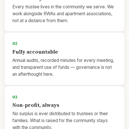
Every trustee lives in the community we serve. We
work alongside RWAs and apartment associations,
not at a distance from them.
02
Fully accountable
Annual audits, recorded minutes for every meeting,
and transparent use of funds — governance is not
an afterthought here.
03
Non-profit, always
No surplus is ever distributed to trustees or their
families. What is raised for the community stays
with the community.