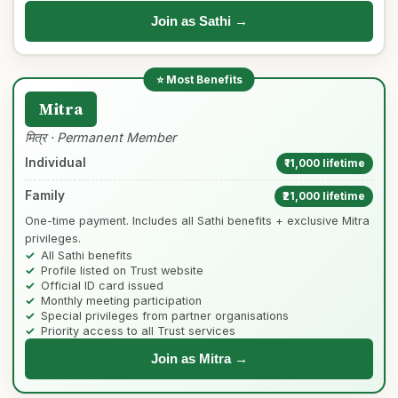
Join as Sathi →
Mitra
मित्र · Permanent Member
Individual
₹11,000 lifetime
Family
₹21,000 lifetime
One-time payment. Includes all Sathi benefits + exclusive Mitra
privileges.
All Sathi benefits
Profile listed on Trust website
Official ID card issued
Monthly meeting participation
Special privileges from partner organisations
Priority access to all Trust services
Join as Mitra →