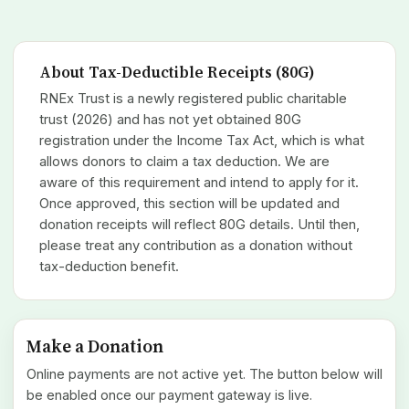
About Tax-Deductible Receipts (80G)
RNEx Trust is a newly registered public charitable
trust (2026) and has not yet obtained 80G
registration under the Income Tax Act, which is what
allows donors to claim a tax deduction. We are
aware of this requirement and intend to apply for it.
Once approved, this section will be updated and
donation receipts will reflect 80G details. Until then,
please treat any contribution as a donation without
tax-deduction benefit.
Make a Donation
Online payments are not active yet. The button below will
be enabled once our payment gateway is live.