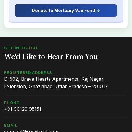
Donate to Mortuary Van Fund →
GET IN TOUCH
We'd Like to Hear From You
REGISTERED ADDRESS
D-502, Brave Hearts Apartments, Raj Nagar
Extension, Ghaziabad, Uttar Pradesh – 201017
PHONE
+91 90120 95151
EMAIL
connect@rnextrust.com