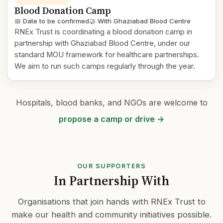
Blood Donation Camp
📅 Date to be confirmed
🤝 With Ghaziabad Blood Centre
RNEx Trust is coordinating a blood donation camp in
partnership with Ghaziabad Blood Centre, under our
standard MOU framework for healthcare partnerships.
We aim to run such camps regularly through the year.
Hospitals, blood banks, and NGOs are welcome to
propose a camp or drive →
OUR SUPPORTERS
In Partnership With
Organisations that join hands with RNEx Trust to
make our health and community initiatives possible.