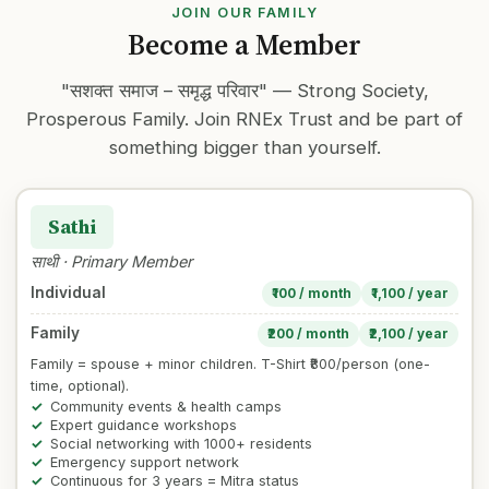
JOIN OUR FAMILY
Become a Member
"सशक्त समाज – समृद्ध परिवार" — Strong Society,
Prosperous Family. Join RNEx Trust and be part of
something bigger than yourself.
Sathi
साथी · Primary Member
Individual
₹100 / month
₹1,100 / year
Family
₹200 / month
₹2,100 / year
Family = spouse + minor children. T-Shirt ₹800/person (one-
time, optional).
Community events & health camps
Expert guidance workshops
Social networking with 1000+ residents
Emergency support network
Continuous for 3 years = Mitra status