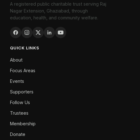
A registered public charitable trust serving Raj
Nagar Extension, Ghaziabad, through
education, health, and community welfare.
QUICK LINKS
About
Focus Areas
Events
Supporters
Follow Us
Trustees
Membership
Donate