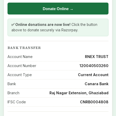
Donate Online →
✅ Online donations are now live!
Click the button
above to donate securely via Razorpay.
BANK TRANSFER
Account Name
RNEX TRUST
Account Number
120040503260
Account Type
Current Account
Bank
Canara Bank
Branch
Raj Nagar Extension, Ghaziabad
IFSC Code
CNRB0004808