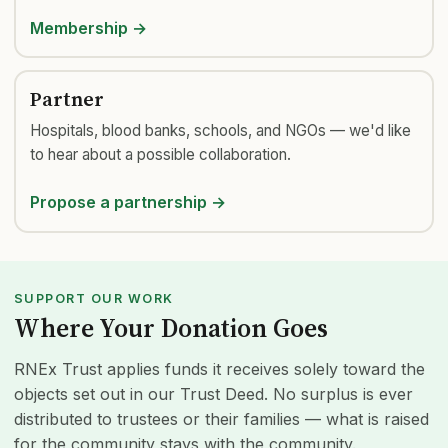
Membership →
Partner
Hospitals, blood banks, schools, and NGOs — we'd like
to hear about a possible collaboration.
Propose a partnership →
SUPPORT OUR WORK
Where Your Donation Goes
RNEx Trust applies funds it receives solely toward the
objects set out in our Trust Deed. No surplus is ever
distributed to trustees or their families — what is raised
for the community stays with the community.