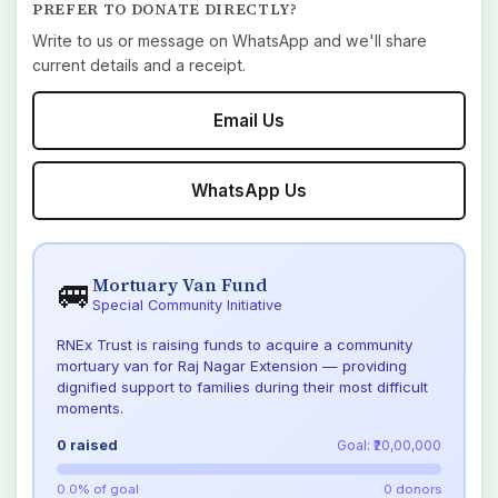
PREFER TO DONATE DIRECTLY?
Write to us or message on WhatsApp and we'll share
current details and a receipt.
Email Us
WhatsApp Us
Mortuary Van Fund
🚐
Special Community Initiative
RNEx Trust is raising funds to acquire a community
mortuary van for Raj Nagar Extension — providing
dignified support to families during their most difficult
moments.
0
raised
Goal: ₹20,00,000
0.0
% of goal
0
donors