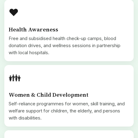
❤️
Health Awareness
Free and subsidised health check-up camps, blood
donation drives, and wellness sessions in partnership
with local hospitals.
👪
Women & Child Development
Self-reliance programmes for women, skill training, and
welfare support for children, the elderly, and persons
with disabilities.