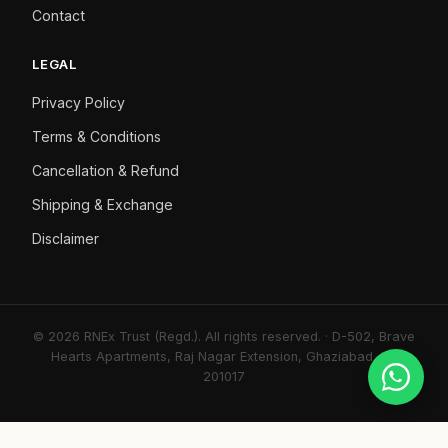
Contact
LEGAL
Privacy Policy
Terms & Conditions
Cancellation & Refund
Shipping & Exchange
Disclaimer
© 2026 RNEx Trust (Regd.). All rights reserved. · D-502, Brave
Hearts Apartments, Raj Nagar Extension, Ghaziabad, UP
201017