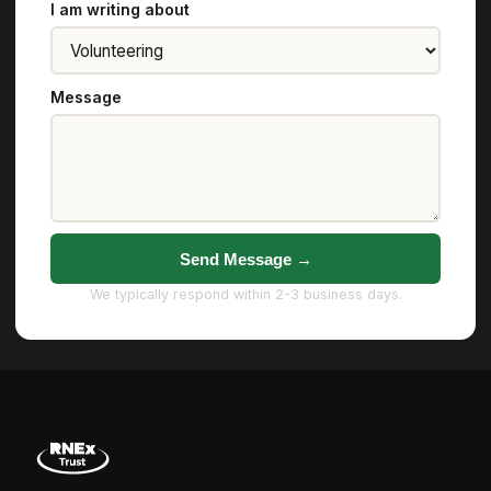
I am writing about
Message
Send Message →
We typically respond within 2-3 business days.