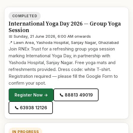
COMPLETED
International Yoga Day 2026 — Group Yoga
Session
📅 Sunday, 21 June 2026, 6:00 AM onwards
📍 Lawn Area, Yashoda Hospital, Sanjay Nagar, Ghaziabad
Join RNEx Trust for a refreshing group yoga session
marking International Yoga Day, in partnership with
Yashoda Hospital, Sanjay Nagar. Free yoga mats and
refreshments provided. Dress code: white T-shirt.
Registration required — please fill the Google Form to
confirm your spot.
Register Now →
📞 88813 49019
📞 63938 12126
IN PROGRESS