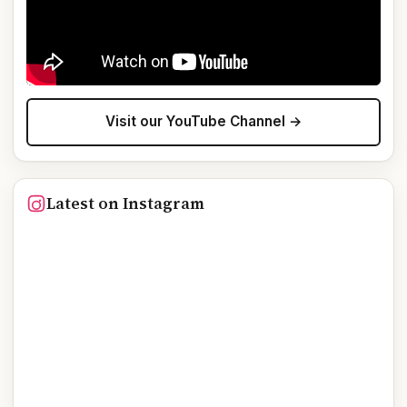
Visit our YouTube Channel →
Latest on Instagram