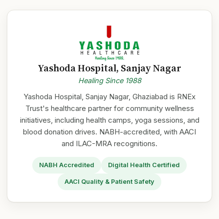
Yashoda Hospital, Sanjay Nagar
Healing Since 1988
Yashoda Hospital, Sanjay Nagar, Ghaziabad is RNEx
Trust's healthcare partner for community wellness
initiatives, including health camps, yoga sessions, and
blood donation drives. NABH-accredited, with AACI
and ILAC-MRA recognitions.
NABH Accredited
Digital Health Certified
AACI Quality & Patient Safety