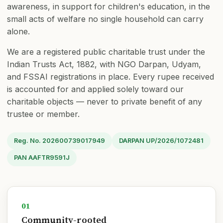
awareness, in support for children's education, in the
🤝 Sathi ₹100/mo
⭐ Mitra ₹11,000
small acts of welfare no single household can carry
alone.
We are a registered public charitable trust under the
Indian Trusts Act, 1882, with NGO Darpan, Udyam,
and FSSAI registrations in place. Every rupee received
is accounted for and applied solely toward our
charitable objects — never to private benefit of any
trustee or member.
Reg. No. 202600739017949
DARPAN UP/2026/1072481
PAN AAFTR9591J
01
Community-rooted