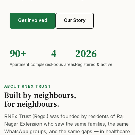
Trustees
Get Involved
Our Story
Get Involved
Membership
90+
4
2026
Apartment complexes
Focus areas
Registered & active
Contact
DONATIONS & MEMBERSHIP
ABOUT RNEX TRUST
Built by neighbours,
💛 Donate Now
for neighbours.
RNEx Trust (Regd.) was founded by residents of Raj
🚐 Donate for Mortuary Van
Nagar Extension who saw the same families, the same
WhatsApp groups, and the same gaps — in healthcare